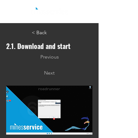
< Back
2.1. Download and start
Previous
Next