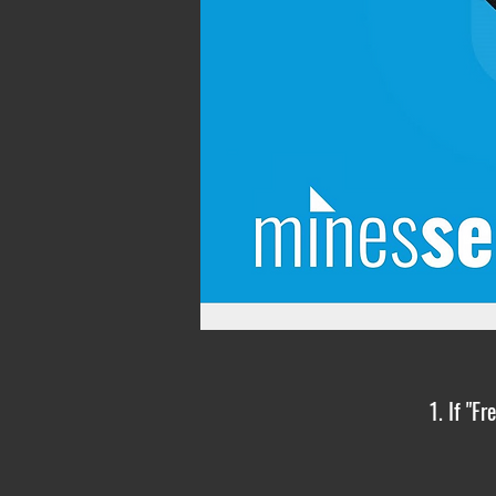
1. If "F