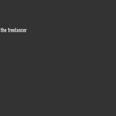
 the freelancer