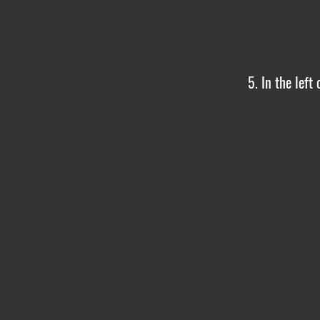
5. In the left