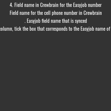
4. Field name in Crewbrain for the Easyjob number
Field name for the cell phone number in Crewbrain
. Easyjob field name that is synced
 column, tick the box that corresponds to the Easyjob name of