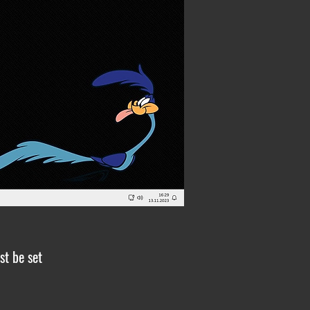
st be set