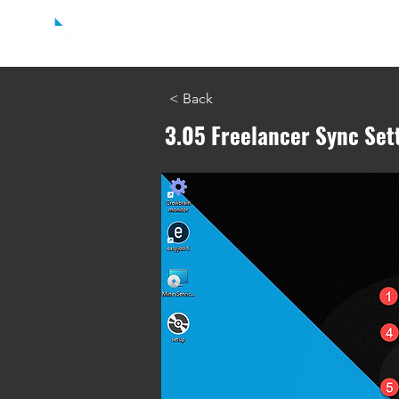
Home
easyjob Reporting
easyjob C
< Back
3.05 Freelancer Sync Set