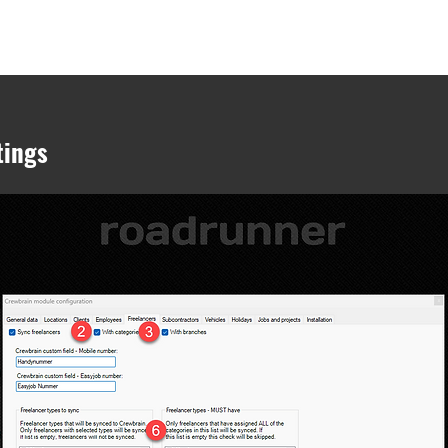
onsulting
easyjob modules
easyjob Hardware
easyjob Cloud
Jobs
tings