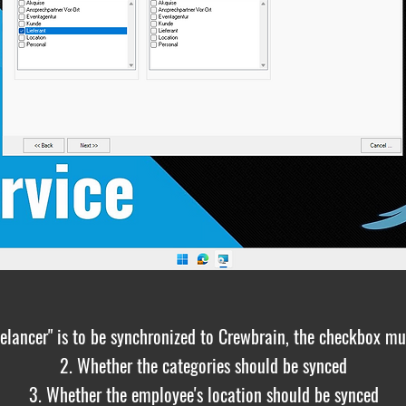
reelancer" is to be synchronized to Crewbrain, the checkbox mu
2. Whether the categories should be synced
3. Whether the employee's location should be synced