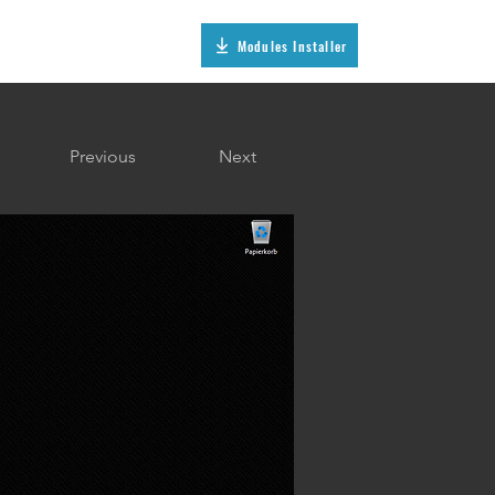
Modules Installer
Previous
Next