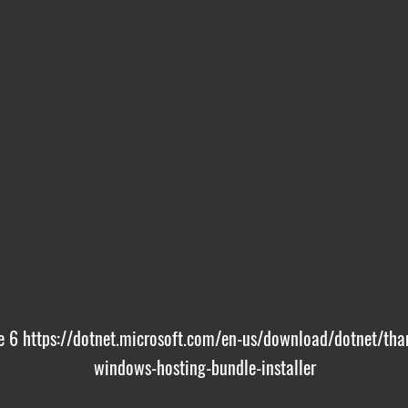
le 6
https://dotnet.microsoft.com/en-us/download/dotnet/tha
windows-hosting-bundle-installer