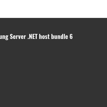
onsulting
easyjob Module
easyjob Hardware
easyjob Cloud
Jobs
ung Server .NET host bundle 6