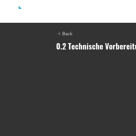
Home
easyjob Reporting
easyjob C
< Back
0.2 Technische Vorbereit