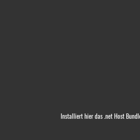
Installiert hier das .net Host Bund