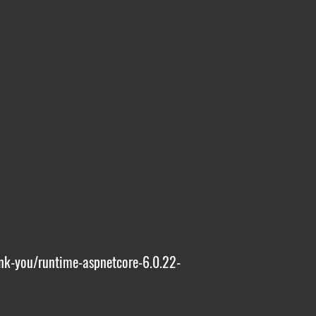
nk-you/runtime-aspnetcore-6.0.22-