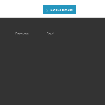
Modules Installer
Previous
Next