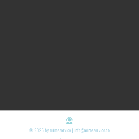
© 2025 by minesservice |
info@minesservice.de